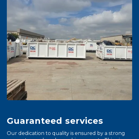
Guaranteed services
Our dedication to quality is ensured by a strong