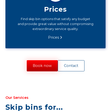
Prices
Find skip bin options that satisfy any budget
and provide great value without compromising
extraordinary service quality.
Prices
Book now
Contact
Our Services
Skip bins for...