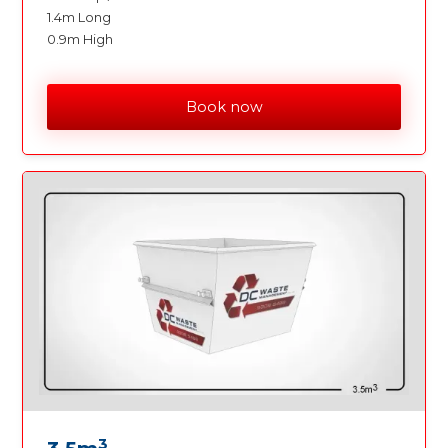
1.4m Long
0.9m High
Book now
3