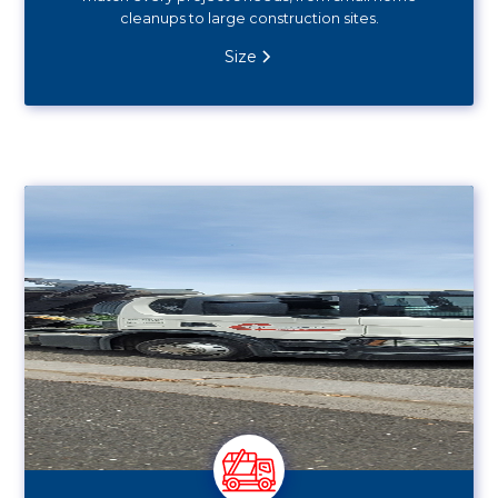
cleanups to large construction sites.
Size