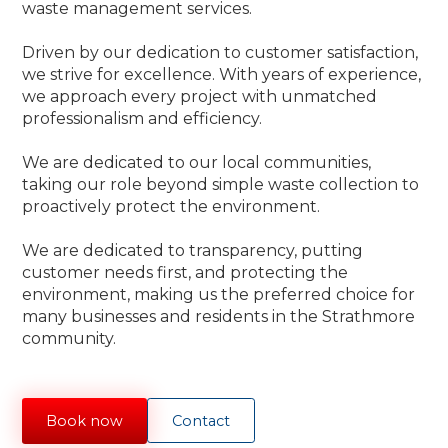
waste management services.
Driven by our dedication to customer satisfaction,
we strive for excellence. With years of experience,
we approach every project with unmatched
professionalism and efficiency.
We are dedicated to our local communities,
taking our role beyond simple waste collection to
proactively protect the environment.
We are dedicated to transparency, putting
customer needs first, and protecting the
environment, making us the preferred choice for
many businesses and residents in the Strathmore
community.
Book now
Contact