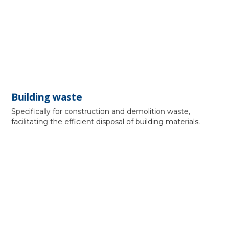
Building waste
Specifically for construction and demolition waste,
facilitating the efficient disposal of building materials.