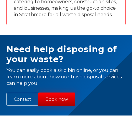
catering to homeowners, construction sites,
and businesses, making us the go-to choice
in Strathmore for all waste disposal needs.
Need help disposing of
your waste?
You can easily book a skip bin online, or you can
learn more about how our trash disposal services
can help you.
Contact
Book now