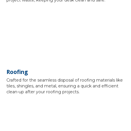
project waste, keeping your desk clean and safe.
Roofing
Crafted for the seamless disposal of roofing materials like
tiles, shingles, and metal, ensuring a quick and efficient
clean-up after your roofing projects.