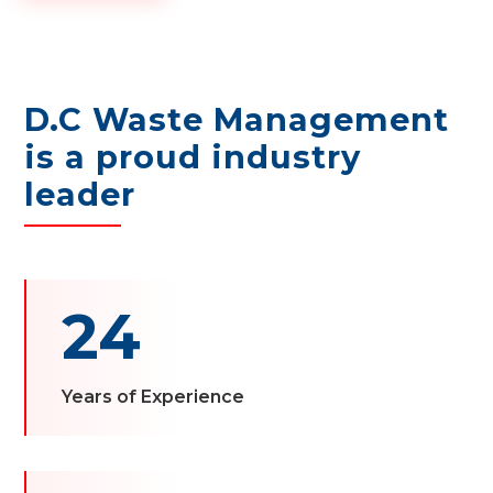
D.C Waste Management
is a proud industry
leader
24
Years of Experience