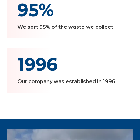
95%
We sort 95% of the waste we collect
1996
Our company was established in 1996