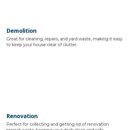
Demolition
Great for cleaning, repairs, and yard waste, making it easy
to keep your house clear of clutter.
Renovation
Perfect for collecting and getting rid of renovation