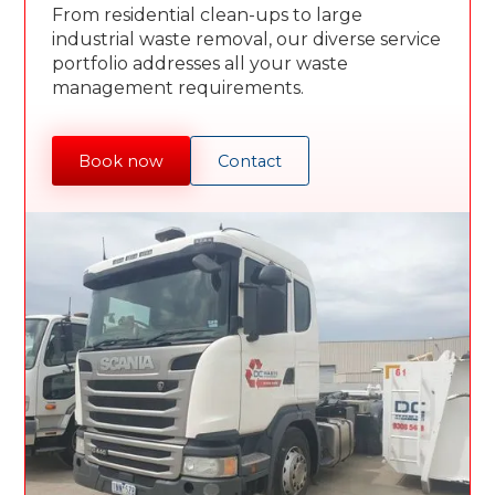
From residential clean-ups to large
industrial waste removal, our diverse service
portfolio addresses all your waste
management requirements.
Book now
Contact