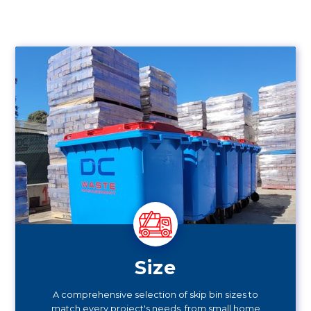
Size
A comprehensive selection of skip bin sizes to
match every project's needs, from small home