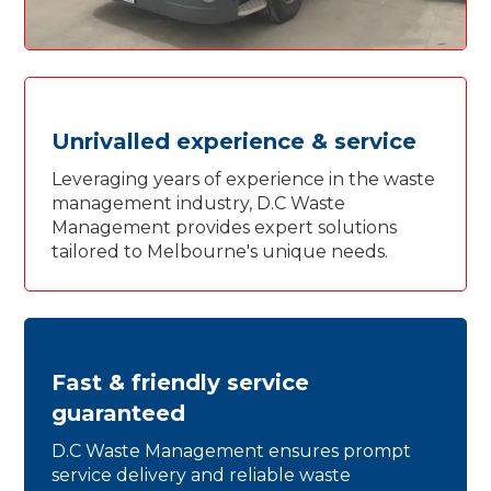
Unrivalled experience & service
Leveraging years of experience in the waste
management industry, D.C Waste
Management provides expert solutions
tailored to Melbourne's unique needs.
Fast & friendly service
guaranteed
D.C Waste Management ensures prompt
service delivery and reliable waste