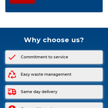
Why choose us?
Commitment to service
Easy waste management
Same day delivery