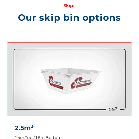
Skips
Our skip bin options
3
2.5m
2.4m Top / 1.8m Bottom