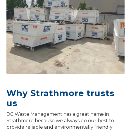
Why Strathmore trusts
us
DC Waste Management has a great name in
Strathmore because we always do our best to
provide reliable and environmentally friendly