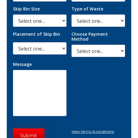
Skip Bin Size
Type of Waste
Placement of Skip Bin
Choose Payment
Method
Message
View terms & conditions