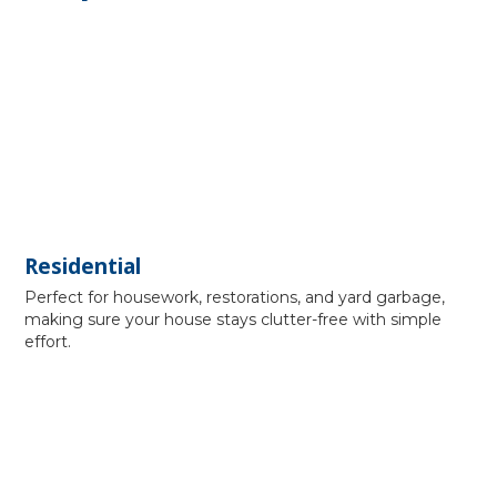
Residential
Perfect for housework, restorations, and yard garbage,
making sure your house stays clutter-free with simple
effort.