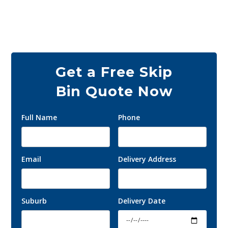
and commercial customers across all of
Melbourne.
Get a Free Skip
Bin Quote Now
Full Name
Phone
Email
Delivery Address
Suburb
Delivery Date