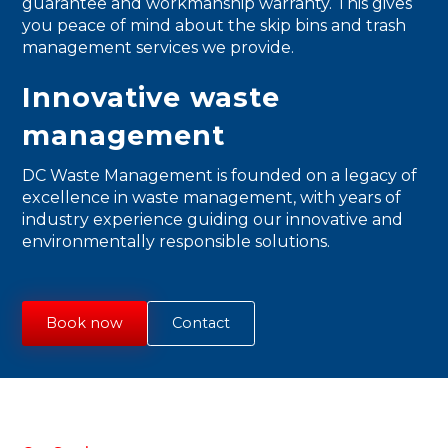
guarantee and workmanship warranty. This gives
you peace of mind about the skip bins and trash
management services we provide.
Innovative waste
management
DC Waste Management is founded on a legacy of
excellence in waste management, with years of
industry experience guiding our innovative and
environmentally responsible solutions.
Book now
Contact