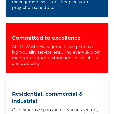
management solutions, keeping your
project on schedule.
Committed to excellence
At D.C Waste Management, we prioritise
high-quality service, ensuring every skip bin
meets our rigorous standards for reliability
and durability.
Residential, commercial &
industrial
Our expertise spans across various sectors,