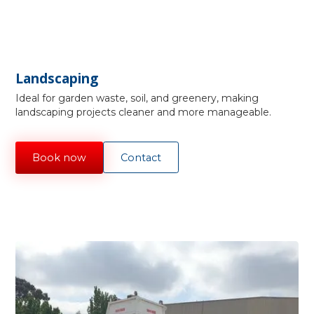
Landscaping
Ideal for garden waste, soil, and greenery, making
landscaping projects cleaner and more manageable.
Book now
Contact