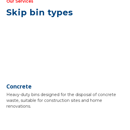
Our Services
Skip bin types
Concrete
Heavy-duty bins designed for the disposal of concrete
waste, suitable for construction sites and home
renovations.