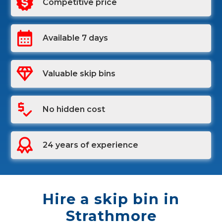
Competitive price
Available 7 days
Valuable skip bins
No hidden cost
24 years of experience
Hire a skip bin in
Strathmore