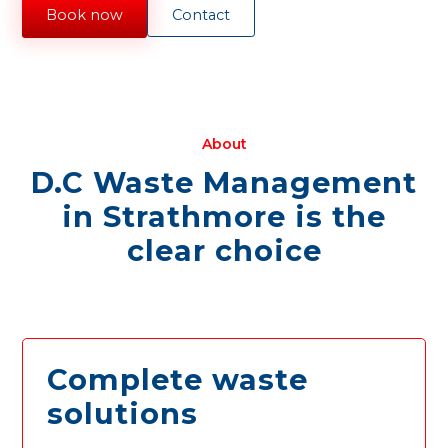
Book now
Contact
About
D.C Waste Management
in Strathmore is the
clear choice
Complete waste
solutions