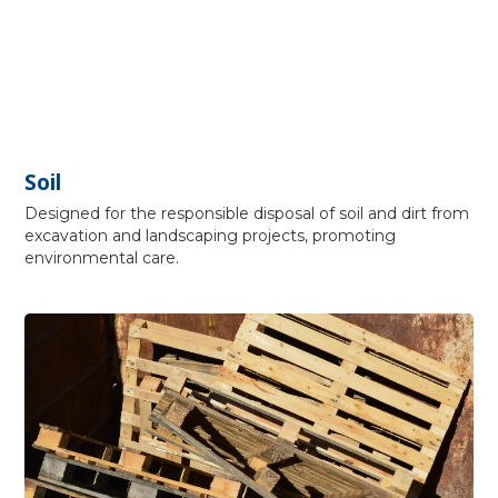
Soil
Designed for the responsible disposal of soil and dirt from
excavation and landscaping projects, promoting
environmental care.