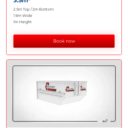
3.5m
2.5m Top / 2m Bottom
1.6m Wide
1m Height
Book now