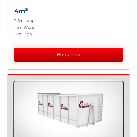
3
4m
2.5m Long
1.5m Wide
1.1m High
Book now