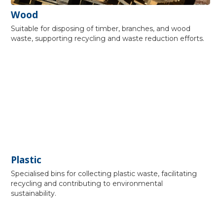
Wood
Suitable for disposing of timber, branches, and wood
waste, supporting recycling and waste reduction efforts.
Plastic
Specialised bins for collecting plastic waste, facilitating
recycling and contributing to environmental
sustainability.