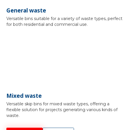
General waste
Versatile bins suitable for a variety of waste types, perfect
for both residential and commercial use.
Mixed waste
Versatile skip bins for mixed waste types, offering a
flexible solution for projects generating various kinds of
waste.