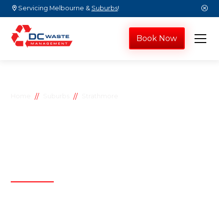
Servicing Melbourne &
Suburbs
!
Book Now
//
//
Home
Suburbs
Strathmore
Strathmore skip
bins
D.C Waste Management
Affordable, efficient, and reliable waste
management solutions by D.C Waste
Management, proudly serving both residential