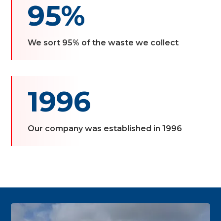
95%
We sort 95% of the waste we collect
1996
Our company was established in 1996