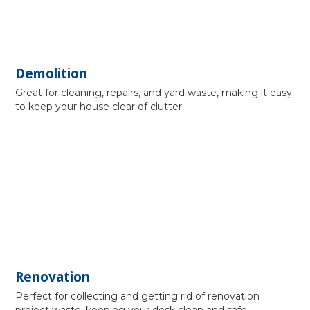
Demolition
Great for cleaning, repairs, and yard waste, making it easy
to keep your house clear of clutter.
Renovation
Perfect for collecting and getting rid of renovation