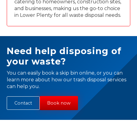
catering to homeowners, construction sites,
and businesses, making us the go-to choice
in Lower Plenty for all waste disposal needs.
Need help disposing of
your waste?
You can easily book a skip bin online, or you can
learn more about how our trash disposal services
can help you.
Contact
Book now