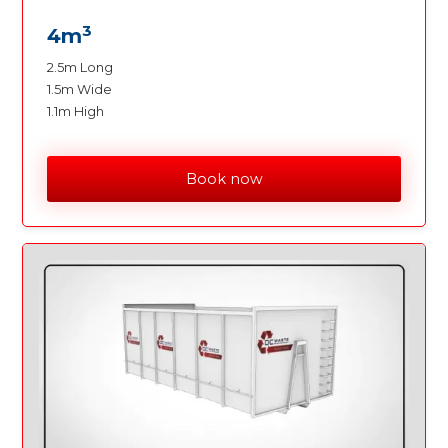
3
4m
2.5m Long
1.5m Wide
1.1m High
Book now