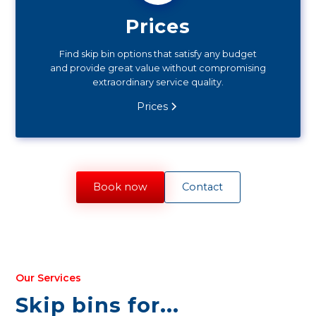
Prices
Find skip bin options that satisfy any budget
and provide great value without compromising
extraordinary service quality.
Prices
Book now
Contact
Our Services
Skip bins for...