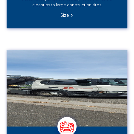
cleanups to large construction sites.
Size