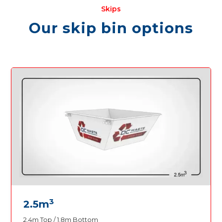
Skips
Our skip bin options
3
2.5m
2.4m Top / 1.8m Bottom