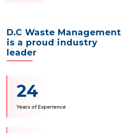
D.C Waste Management
is a proud industry
leader
24
Years of Experience