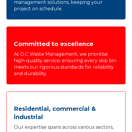
management solutions, keeping your
project on schedule.
Committed to excellence
At D.C Waste Management, we prioritise
high-quality service, ensuring every skip bin
meets our rigorous standards for reliability
and durability.
Residential, commercial &
industrial
Our expertise spans across various sectors,