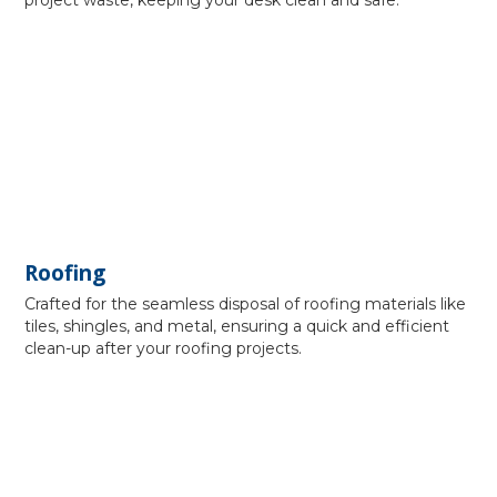
project waste, keeping your desk clean and safe.
Roofing
Crafted for the seamless disposal of roofing materials like
tiles, shingles, and metal, ensuring a quick and efficient
clean-up after your roofing projects.