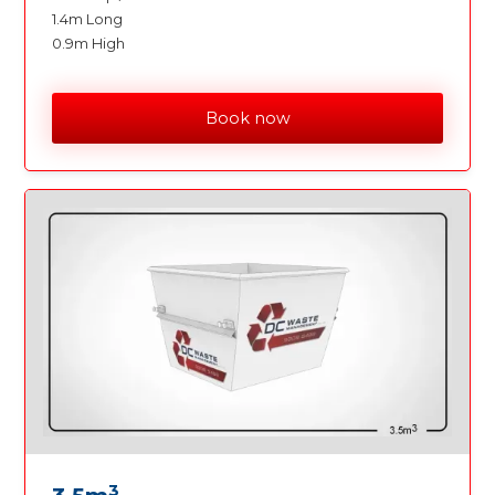
1.4m Long
0.9m High
Book now
3