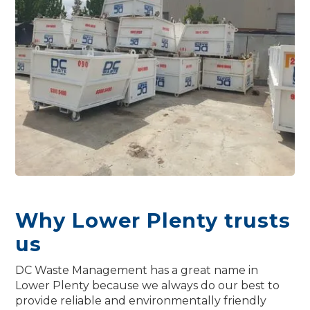
Why Lower Plenty trusts
us
DC Waste Management has a great name in
Lower Plenty because we always do our best to
provide reliable and environmentally friendly