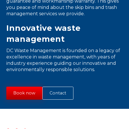
guarantee and workmanship warranty. This gives
you peace of mind about the skip bins and trash
management services we provide.
Innovative waste
management
DC Waste Management is founded on a legacy of
excellence in waste management, with years of
industry experience guiding our innovative and
environmentally responsible solutions.
Book now
Contact