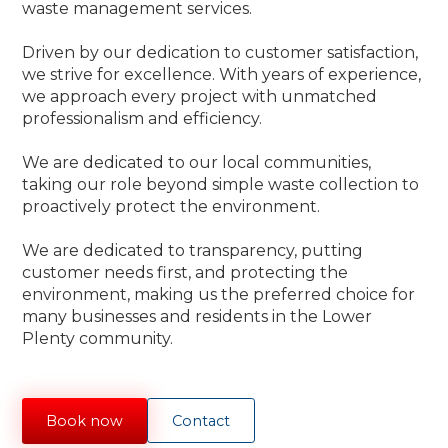
waste management services.
Driven by our dedication to customer satisfaction,
we strive for excellence. With years of experience,
we approach every project with unmatched
professionalism and efficiency.
We are dedicated to our local communities,
taking our role beyond simple waste collection to
proactively protect the environment.
We are dedicated to transparency, putting
customer needs first, and protecting the
environment, making us the preferred choice for
many businesses and residents in the Lower
Plenty community.
Book now
Contact