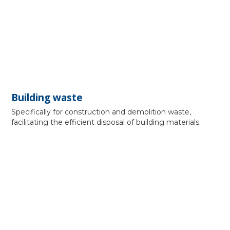
Building waste
Specifically for construction and demolition waste,
facilitating the efficient disposal of building materials.