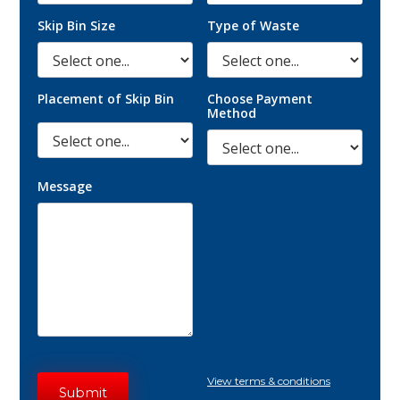
Skip Bin Size
Type of Waste
Placement of Skip Bin
Choose Payment
Method
Message
View terms & conditions