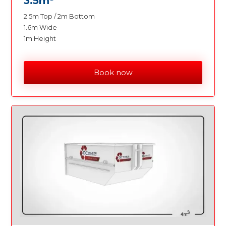
3.5m
2.5m Top / 2m Bottom
1.6m Wide
1m Height
Book now