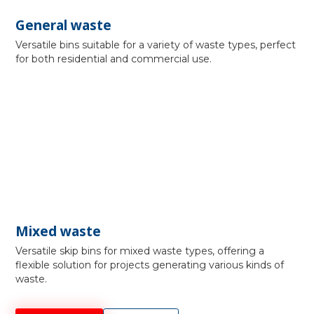
General waste
Versatile bins suitable for a variety of waste types, perfect
for both residential and commercial use.
Mixed waste
Versatile skip bins for mixed waste types, offering a
flexible solution for projects generating various kinds of
waste.