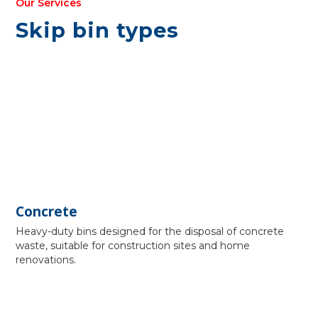
Our Services
Skip bin types
Concrete
Heavy-duty bins designed for the disposal of concrete
waste, suitable for construction sites and home
renovations.