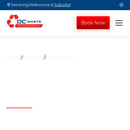
Servicing Melbourne &
Suburbs
!
Book Now
//
//
Home
Suburbs
Lower Plenty
Lower Plenty
skip bins
D.C Waste Management
Affordable, efficient, and reliable waste
management solutions by D.C Waste
Management, proudly serving both residential