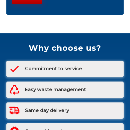
Why choose us?
Commitment to service
Easy waste management
Same day delivery