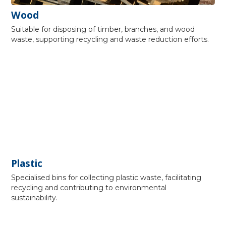
Wood
Suitable for disposing of timber, branches, and wood
waste, supporting recycling and waste reduction efforts.
Plastic
Specialised bins for collecting plastic waste, facilitating
recycling and contributing to environmental
sustainability.