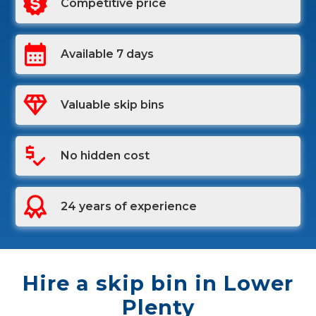
Competitive price
Available 7 days
Valuable skip bins
No hidden cost
24 years of experience
Hire a skip bin in Lower
Plenty