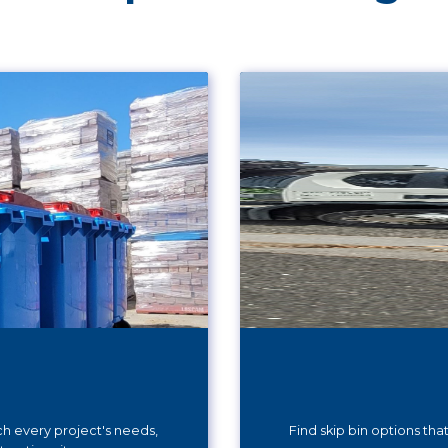
ch every project's needs,
Find skip bin options th