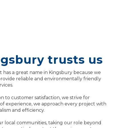
gsbury trusts us
has a great name in Kingsbury because we
provide reliable and environmentally friendly
vices.
n to customer satisfaction, we strive for
 of experience, we approach every project with
ism and efficiency.
r local communities, taking our role beyond