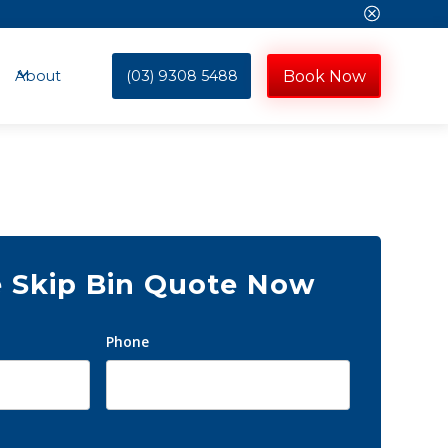
(03) 9308 5488
Book Now
About
e Skip Bin Quote Now
Phone