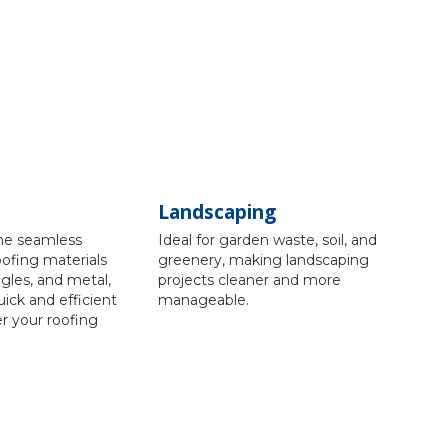
Landscaping
the seamless
Ideal for garden waste, soil, and
oofing materials
greenery, making landscaping
ingles, and metal,
projects cleaner and more
uick and efficient
manageable.
er your roofing