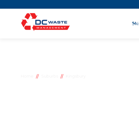
Ski
//
//
Home
Suburbs
Kingsbury
Kingsbury s
bins
D.C Waste Management