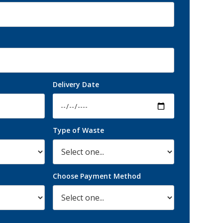
Delivery Date
Type of Waste
Choose Payment Method