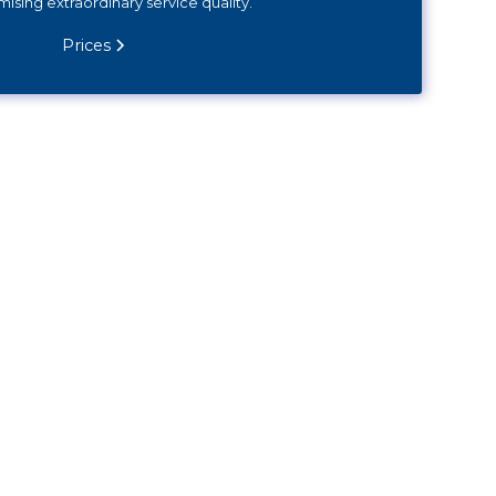
sing extraordinary service quality.
Prices