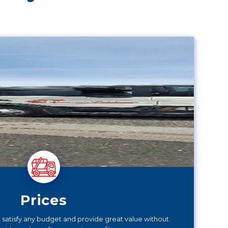
Prices
at satisfy any budget and provide great value without