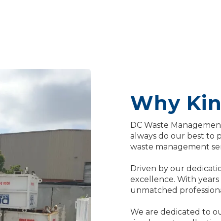
Why Kin
DC Waste Management 
always do our best to 
waste management ser
Driven by our dedicatio
excellence. With years
unmatched professional
We are dedicated to ou