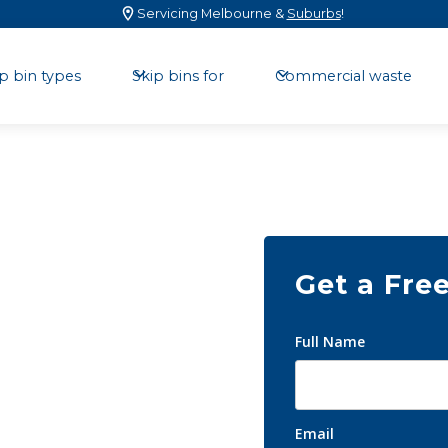
Servicing Melbourne &
Suburbs
!
p bin types
Skip bins for
Commercial waste
Get a Fre
kip
Full Name
Email