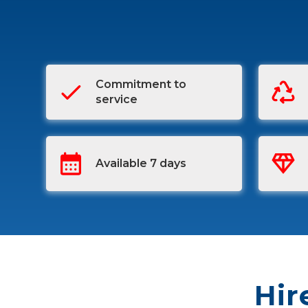
Commitment to
service
Available 7 days
Hir