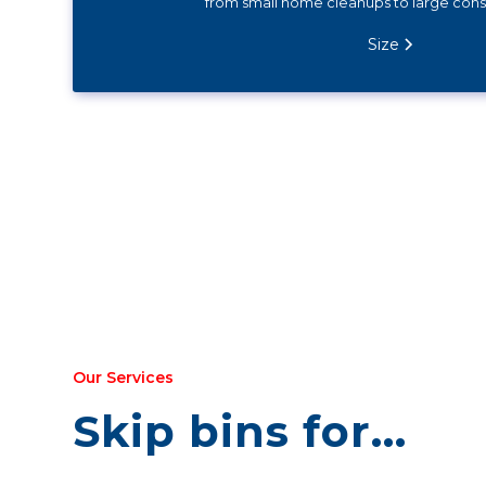
from small home cleanups to large const
Size
Our Services
Skip bins for...