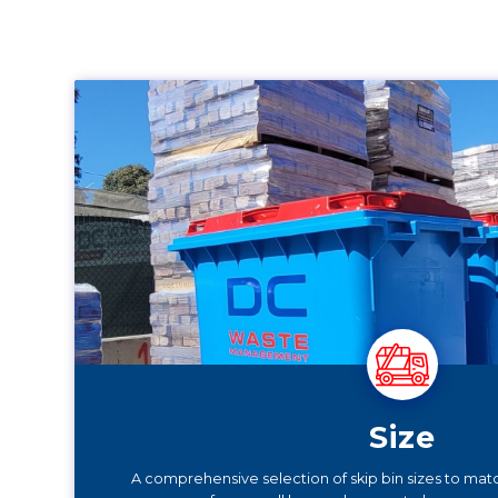
Size
A comprehensive selection of skip bin sizes to mat