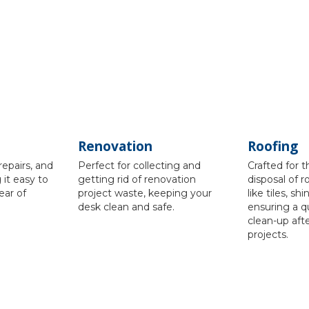
Renovation
Roofing
repairs, and
Perfect for collecting and
Crafted for 
it easy to
getting rid of renovation
disposal of r
ear of
project waste, keeping your
like tiles, sh
desk clean and safe.
ensuring a q
clean-up aft
projects.