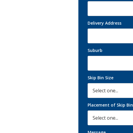
ement solutions by D.C
ential and commercial
Delivery Address
Suburb
Skip Bin Size
Placement of Skip Bin
Message