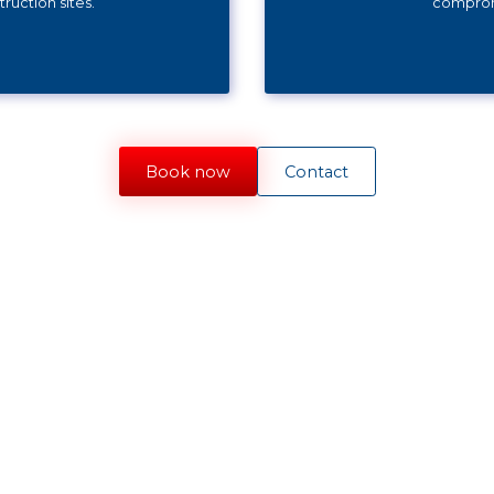
ruction sites.
compromi
Book now
Contact