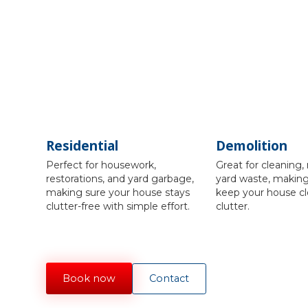
Residential
Demolition
Perfect for housework,
Great for cleaning, 
restorations, and yard garbage,
yard waste, making 
making sure your house stays
keep your house cl
clutter-free with simple effort.
clutter.
Book now
Contact