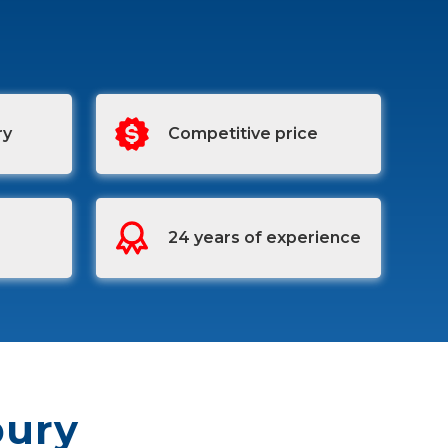
ry
Competitive price
24 years of experience
bury