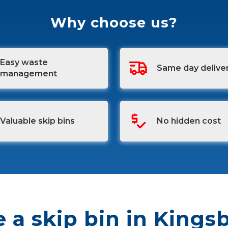
Why choose us?
Easy waste
Same day delive
management
Valuable skip bins
No hidden cost
e a skip bin in Kings